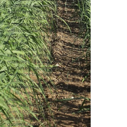
in 2018 and proceeded to clear,
mulch and plant the soil.
Today, the fields produce around
8,000 pounds of sugar cane per acre
with computer-assisted technology –
four times more than the harvests of
years past.
One of our goals is to sell the raw
cane in the form of high-test
molasses to our local rum distillers,
Captain Morgan and Cruzan. It’s
been more than half a century since
a St. Croix farm has produced and
sold sugar cane on this scale.
But we can do more. We hope to
inspire and help others to cultivate
their idle lands, too. If collectively we
farm 5,000 more acres of sugar cane,
we can satisfy almost half of our local
distillers’ needs.