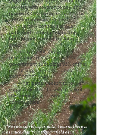
sugar mills and farms, laid off the
workers with severance pay, and
gave 6,000 fertile acres to start oil
and aluminum refineries.
Puerto Rico took a similar
path. And so the farmlands on
both islands went into a long
sleep.
Today, to encourage rum
production, the Virgin Islands
government subsidizes 93% of the
cost of sugar imports – about
$40,000,000 a year.
What better reason to revive
sugar cane than to keep more of
this money in our own
communities?
“No race can prosper until it learns there is
as much dignity in tilling a field as in