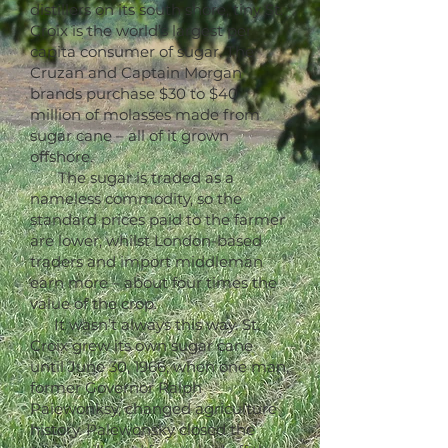
distillers on its south shore, tiny St.
Croix is the world’s largest per
capita consumer of sugar. The
Cruzan and Captain Morgan
brands purchase $30 to $40
million of molasses made from
sugar cane – all of it grown
offshore.
The sugar is traded as a
nameless commodity, so the
standard prices paid to the farmer
are lower, whilst London-based
traders and import middleman
earn more – about four times the
value of the crop.
It wasn’t always this way. St.
Croix grew its own sugar cane
until June 30, 1966, when one man,
former Governor Ralph
Paiewonksy, changed agriculture
history. Palewonsky closed the