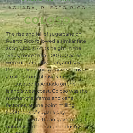
AGUADA, PUERTO RICO
COLOSO
The rise and fall of sugarcane on
Puerto Rico followed a similar fate
as St. Croix's. At its height in the
1950s, more than 400,000 acres
were under cultivation, and seven
Puerto Rican mills processed over
a million tons of raw cane.
Located in Aguada on the
island’s west coast, Coloso was the
mother of all farms and cane
factories, at one point milling
5,000 tons of sugar a day.
The Puerto Rican government
nationalized the sugar industry in