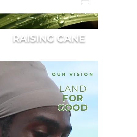
RAISING CANE
OUR VISION
LAND
FOR
GOOD