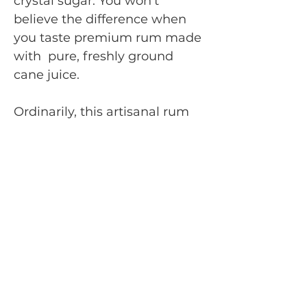
crystal sugar. You won't
believe the difference when
you taste premium rum made
with pure, freshly ground
cane juice.
Ordinarily, this artisanal rum
can only be found in the
French Caribbean, where the
growing and processing
conditions are carefully
controlled, much like fine
French wines.
In fact, rum from cane juice
has much in common with
wine because the cane, like