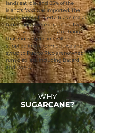
lands sat idle, and 85% of the
island's food was imported. The
ingredients of Puerto Rico's major
rum brands were imported, too.
Raising Cane aims to change
that. Our sugar cane will be
supplied in the form of juice and
syrup to Puerto Rico’s renowned
rum distillers, including Bacardi
and Don Q.
WHY
SUGARCANE?
Thanks to two famous rum