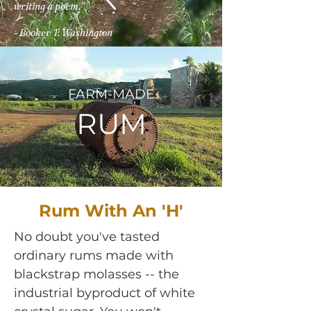
writing a poem.”
- Booker T. Washington
FARM-MADE
RUM
Rum With An 'H'
No doubt you've tasted
ordinary rums made with
blackstrap molasses -- the
industrial byproduct of white