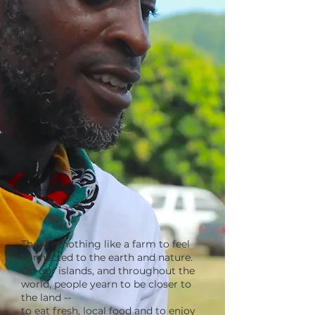
There is nothing like a farm to feel
connected to the earth and nature.
On our islands, and throughout the
world, people yearn to be closer to
the land --
to eat fresh, local food and to enjoy