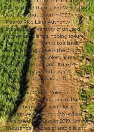
the 1930s, but the enterprise
faltered and then failed. When the
last farm shut down in 1999, the
Puerto Rico Land Authority
created an inventory of unused
former cane lands, hoping to lure
farmers back. Thanks to a land
lease, Raising Cane is the proud
steward of 1,000 Coloso acres,
using precision agriculture to
install drainage and irrigation
systems and prepare and plant
the soil.
Raising Cane’s Coloso team are
part of a new generation of Puerto
Ricans bent on reviving local
farming against the odds. When
we signed our lease in 2019, tens of
thousands of acres of arable island