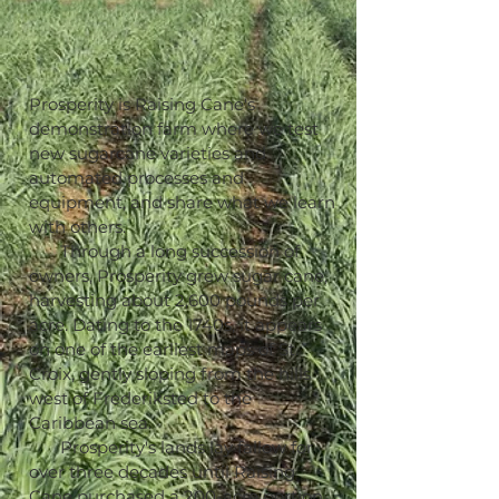
Prosperity is Raising Cane's
demonstration farm where we test
new sugarcane varieties and
automated processes and
equipment, and share what we learn
with others.
Through a long succession of
owners, Prosperity grew sugar cane,
harvesting about 2,600 pounds per
acre. Dating to the 1740s, it appears
on one of the earliest maps of St.
Croix, gently sloping from the hills
west of Frederiksted to the
Caribbean sea.
Prosperity's lands lay fallow for
over three decades until Raising
Cane purchased a 200-acre portion